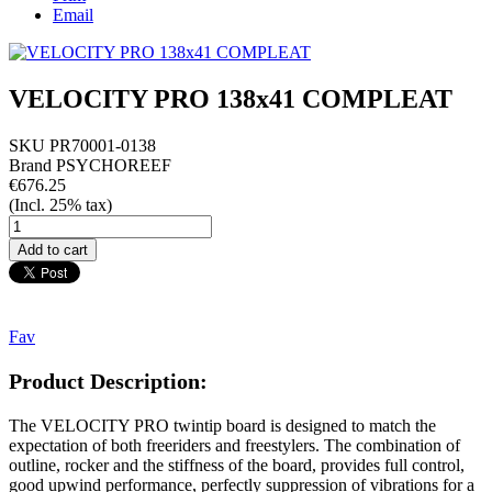
Email
VELOCITY PRO 138x41 COMPLEAT
SKU
PR70001-0138
Brand
PSYCHOREEF
€676.25
(Incl. 25% tax)
Fav
Product Description:
The VELOCITY PRO twintip board is designed to match the
expectation of both freeriders and freestylers. The combination of
outline, rocker and the stiffness of the board, provides full control,
good upwind performance, perfectly suppression of vibrations for a