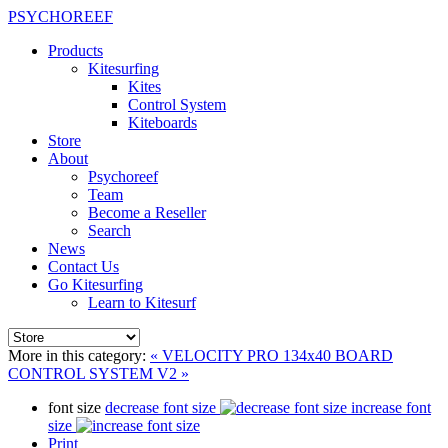
PSYCHOREEF
Products
Kitesurfing
Kites
Control System
Kiteboards
Store
About
Psychoreef
Team
Become a Reseller
Search
News
Contact Us
Go Kitesurfing
Learn to Kitesurf
More in this category:
« VELOCITY PRO 134x40 BOARD
CONTROL SYSTEM V2 »
font size
decrease font size
increase font
size
Print