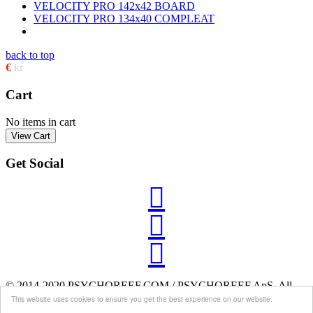
VELOCITY PRO 142x42 BOARD
VELOCITY PRO 134x40 COMPLEAT
back to top
€
kr
Cart
No items in cart
Get Social



© 2014-2020 PSYCHOREEF.COM / PSYCHOREEF ApS. All
Rights Reserved.
This website uses cookies to ensure you get the best experience on our website.