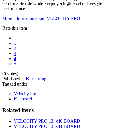
comfortable ride while keeping a high level of freestyle
performance.
More information about VELOCITY PRO
Rate this item
1
2
3
4
5
(0 votes)
Published in
Kitesurfing
Tagged under
Velocity Pro
Kiteboard
Related items
VELOCITY PRO 134x40 BOARD
VELOCITY PRO 138x41 BOARD