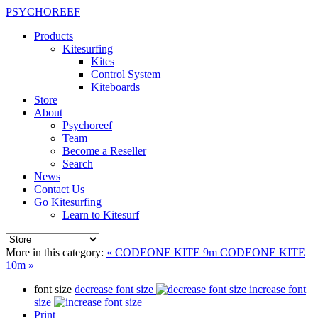
PSYCHOREEF
Products
Kitesurfing
Kites
Control System
Kiteboards
Store
About
Psychoreef
Team
Become a Reseller
Search
News
Contact Us
Go Kitesurfing
Learn to Kitesurf
More in this category:
« CODEONE KITE 9m
CODEONE KITE
10m »
font size
decrease font size
increase font
size
Print