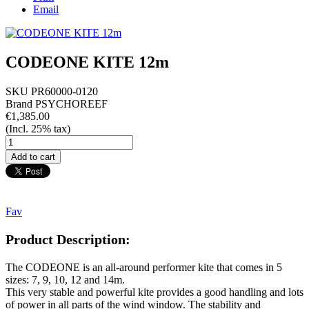
Email
CODEONE KITE 12m
SKU
PR60000-0120
Brand
PSYCHOREEF
€1,385.00
(Incl. 25% tax)
Fav
Product Description:
The CODEONE is an all-around performer kite that comes in 5
sizes: 7, 9, 10, 12 and 14m.
This very stable and powerful kite provides a good handling and lots
of power in all parts of the wind window. The stability and