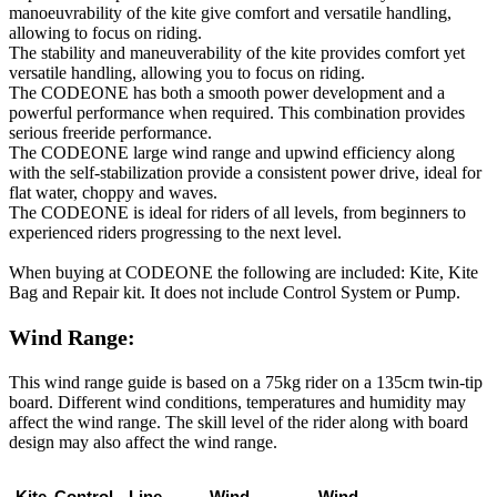
manoeuvrability of the kite give comfort and versatile handling,
allowing to focus on riding.
The stability and maneuverability of the kite provides comfort yet
versatile handling, allowing you to focus on riding.
The CODEONE has both a smooth power development and a
powerful performance when required. This combination provides
serious freeride performance.
The CODEONE large wind range and upwind efficiency along
with the self-stabilization provide a consistent power drive, ideal for
flat water, choppy and waves.
The CODEONE is ideal for riders of all levels, from beginners to
experienced riders progressing to the next level.
When buying at CODEONE the following are included: Kite, Kite
Bag and Repair kit. It does not include Control System or Pump.
Wind Range:
This wind range guide is based on a 75kg rider on a 135cm twin-tip
board. Different wind conditions, temperatures and humidity may
affect the wind range. The skill level of the rider along with board
design may also affect the wind range.
Kite
Control
Line
Wind
Wind