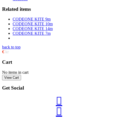
Related items
CODEONE KITE 9m
CODEONE KITE 10m
CODEONE KITE 14m
CODEONE KITE 7m
back to top
€
kr
Cart
No items in cart
Get Social

