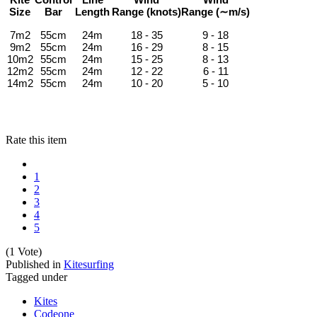
Size
Bar
Length
Range
(knots)
Range
(∼m/s)
7m2
55cm
24m
18 - 35
9 - 18
9m2
55cm
24m
16 - 29
8 - 15
10m2
55cm
24m
15 - 25
8 - 13
12m2
55cm
24m
12 - 22
6 - 11
14m2
55cm
24m
10 - 20
5 - 10
Rate this item
1
2
3
4
5
(1 Vote)
Published in
Kitesurfing
Tagged under
Kites
Codeone